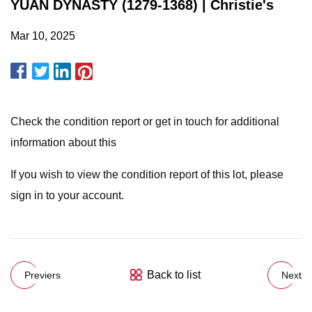
YUAN DYNASTY (1279-1368) | Christie's
Mar 10, 2025
Check the condition report or get in touch for additional
information about this
If you wish to view the condition report of this lot, please
sign in to your account.
Back to list
Previers
Next