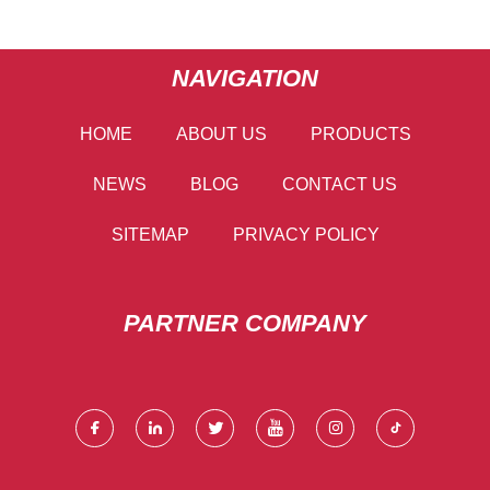
NAVIGATION
HOME
ABOUT US
PRODUCTS
NEWS
BLOG
CONTACT US
SITEMAP
PRIVACY POLICY
PARTNER COMPANY