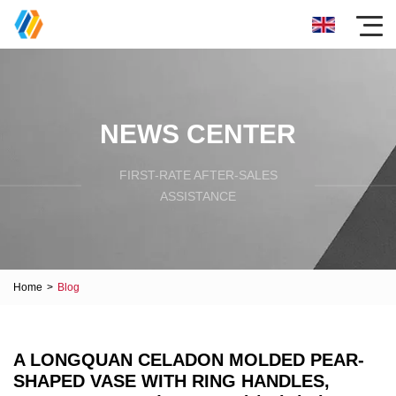
NEWS CENTER
FIRST-RATE AFTER-SALES
ASSISTANCE
Home
>
Blog
A LONGQUAN CELADON MOLDED PEAR-
SHAPED VASE WITH RING HANDLES,