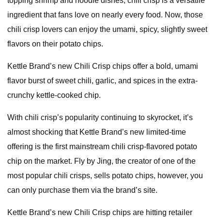
topping shrimp and noodle dishes, chili crisp is a versatile
ingredient that fans love on nearly every food. Now, those
chili crisp lovers can enjoy the umami, spicy, slightly sweet
flavors on their potato chips.
Kettle Brand’s new Chili Crisp chips offer a bold, umami
flavor burst of sweet chili, garlic, and spices in the extra-
crunchy kettle-cooked chip.
With chili crisp’s popularity continuing to skyrocket, it’s
almost shocking that Kettle Brand’s new limited-time
offering is the first mainstream chili crisp-flavored potato
chip on the market. Fly by Jing, the creator of one of the
most popular chili crisps, sells potato chips, however, you
can only purchase them via the brand’s site.
Kettle Brand’s new Chili Crisp chips are hitting retailer