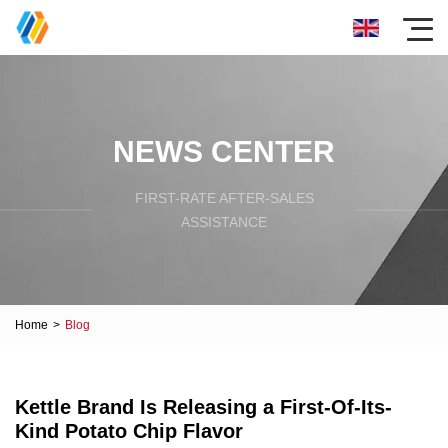
NEWS CENTER
FIRST-RATE AFTER-SALES
ASSISTANCE
Home
>
Blog
Kettle Brand Is Releasing a First-Of-Its-
Kind Potato Chip Flavor