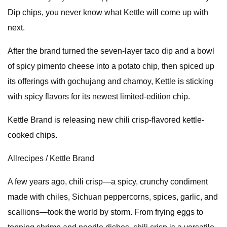
Dip chips, you never know what Kettle will come up with
next.
After the brand turned the seven-layer taco dip and a bowl
of spicy pimento cheese into a potato chip, then spiced up
its offerings with gochujang and chamoy, Kettle is sticking
with spicy flavors for its newest limited-edition chip.
Kettle Brand is releasing new chili crisp-flavored kettle-
cooked chips.
Allrecipes / Kettle Brand
A few years ago, chili crisp—a spicy, crunchy condiment
made with chiles, Sichuan peppercorns, spices, garlic, and
scallions—took the world by storm. From frying eggs to