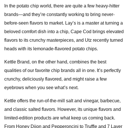
In the potato chip world, there are quite a few heavy-hitter
brands—and they’re constantly working to bring never-
before-seen flavors to market. Lay’s is a master at turning a
beloved comfort dish into a chip, Cape Cod brings elevated
flavors to its crunchy masterpieces, and Utz recently turned
heads with its lemonade-flavored potato chips.
Kettle Brand, on the other hand, combines the best
qualities of our favorite chip brands all in one. It’s perfectly
crunchy, deliciously flavored, and might raise a few
eyebrows when you see what’s next.
Kettle offers the run-of-the-mill salt and vinegar, barbecue,
and classic salted flavors. However, its unique flavors and
limited-edition products are what keep us coming back.
From Honey Dijon and Pepperoncini to Truffle and 7 Layer