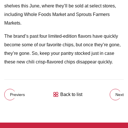
shelves this June, where they’ll be sold at select stores,
including Whole Foods Market and Sprouts Farmers
Markets.
The brand’s past four limited-edition flavors have quickly
become some of our favorite chips, but once they’re gone,
they’re gone. So, keep your pantry stocked just in case
these new chili crisp-flavored chips disappear quickly.
Back to list
Previers
Next