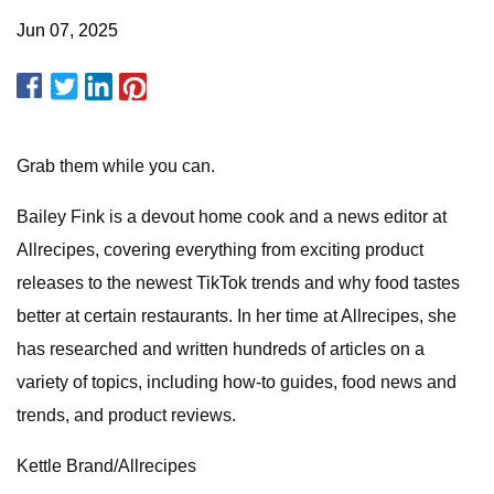
Jun 07, 2025
Grab them while you can.
Bailey Fink is a devout home cook and a news editor at
Allrecipes, covering everything from exciting product
releases to the newest TikTok trends and why food tastes
better at certain restaurants. In her time at Allrecipes, she
has researched and written hundreds of articles on a
variety of topics, including how-to guides, food news and
trends, and product reviews.
Kettle Brand/Allrecipes