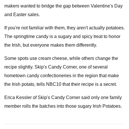
makers wanted to bridge the gap between Valentine's Day
and Easter sales.
If you're not familiar with them, they aren't actually potatoes.
The springtime candy is a sugary and spicy treat to honor
the Irish, but everyone makes them differently.
Some spots use cream cheese, while others change the
recipe slightly. Skip's Candy Corner, one of several
hometown candy confectioneries in the region that make
the Irish potato, tells NBC10 that their recipe is a secret.
Erica Kessler of Skip's Candy Corner said only one family
member rolls the batches into those sugary Irish Potatoes.