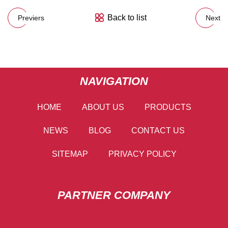
Back to list
Previers
Next
NAVIGATION
HOME
ABOUT US
PRODUCTS
NEWS
BLOG
CONTACT US
SITEMAP
PRIVACY POLICY
PARTNER COMPANY