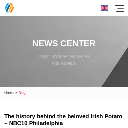
NEWS CENTER
FIRST-RATE AFTER-SALES
ASSISTANCE
Home
>
Blog
The history behind the beloved Irish Potato
– NBC10 Philadelphia