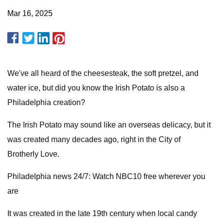
Mar 16, 2025
We've all heard of the cheesesteak, the soft pretzel, and
water ice, but did you know the Irish Potato is also a
Philadelphia creation?
The Irish Potato may sound like an overseas delicacy, but it
was created many decades ago, right in the City of
Brotherly Love.
Philadelphia news 24/7: Watch NBC10 free wherever you
are
It was created in the late 19th century when local candy