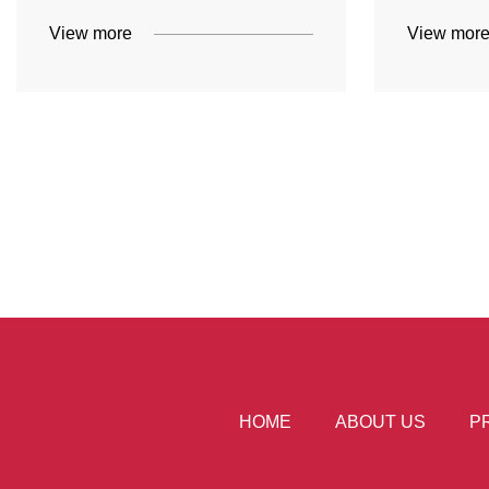
View more
View mor
HOME
ABOUT US
P