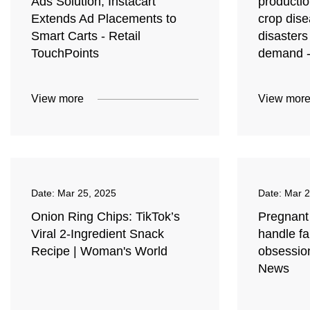
Ads Solution; Instacart
producti
Extends Ad Placements to
crop dise
Smart Carts - Retail
disasters
TouchPoints
demand 
View more
View mor
Date:
Mar 25, 2025
Date:
Mar 2
Onion Ring Chips: TikTok’s
Pregnant
Viral 2-Ingredient Snack
handle fa
Recipe | Woman's World
obsessio
News