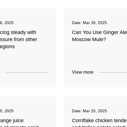
6, 2025
Date:
Mar 26, 2025
icing steady with
Can You Use Ginger Ale
ssure from other
Moscow Mule?
regions
e
View more
5, 2025
Date:
Mar 25, 2025
range juice
Cornflake chicken tende