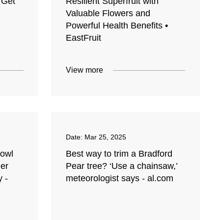
 Get
Resilient Superfruit with
Valuable Flowers and
Powerful Health Benefits •
EastFruit
View more
Date:
Mar 25, 2025
Bowl
Best way to trim a Bradford
ger
Pear tree? ‘Use a chainsaw,’
y -
meteorologist says - al.com