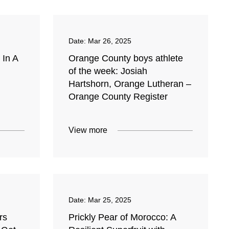
Date:
Mar 26, 2025
 In A
Orange County boys athlete
of the week: Josiah
Hartshorn, Orange Lutheran –
Orange County Register
View more
Date:
Mar 25, 2025
rs
Prickly Pear of Morocco: A