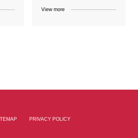
View more
ITEMAP
PRIVACY POLICY