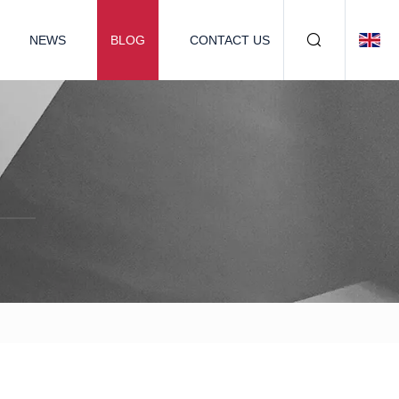
NEWS
BLOG
CONTACT US