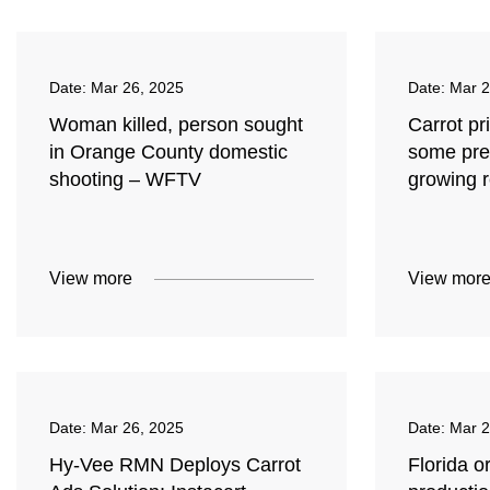
Date:
Mar 26, 2025
Date:
Mar 2
Woman killed, person sought
Carrot pr
in Orange County domestic
some pre
shooting – WFTV
growing 
View more
View mor
Date:
Mar 26, 2025
Date:
Mar 2
Hy-Vee RMN Deploys Carrot
Florida o