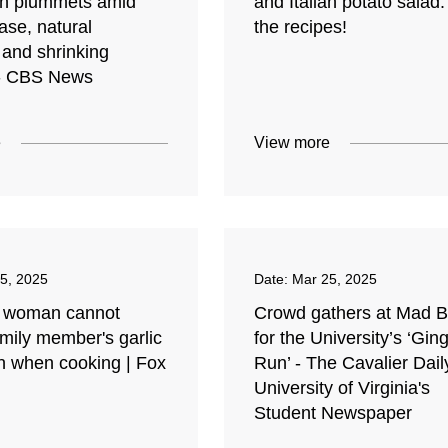
on plummets amid
and Italian potato salad:
ase, natural
the recipes!
 and shrinking
- CBS News
e
View more
5, 2025
Date:
Mar 25, 2025
 woman cannot
Crowd gathers at Mad 
mily member's garlic
for the University’s ‘Gin
n when cooking | Fox
Run’ - The Cavalier Dail
University of Virginia's
Student Newspaper