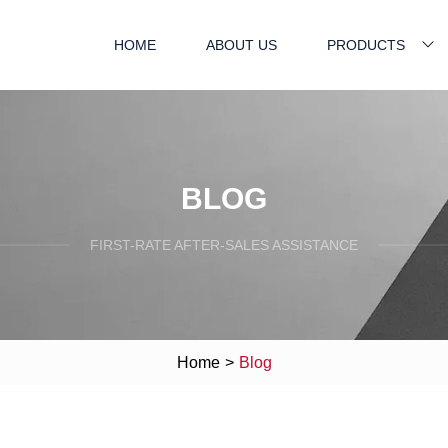
HOME
ABOUT US
PRODUCTS
BLOG
FIRST-RATE AFTER-SALES ASSISTANCE
Home
>
Blog