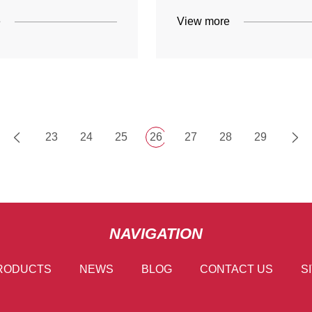
e
View more
23
24
25
26
27
28
29
NAVIGATION
RODUCTS
NEWS
BLOG
CONTACT US
S