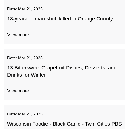
Date:
Mar 21, 2025
18-year-old man shot, killed in Orange County
View more
Date:
Mar 21, 2025
13 Bittersweet Grapefruit Dishes, Desserts, and
Drinks for Winter
View more
Date:
Mar 21, 2025
Wisconsin Foodie - Black Garlic - Twin Cities PBS