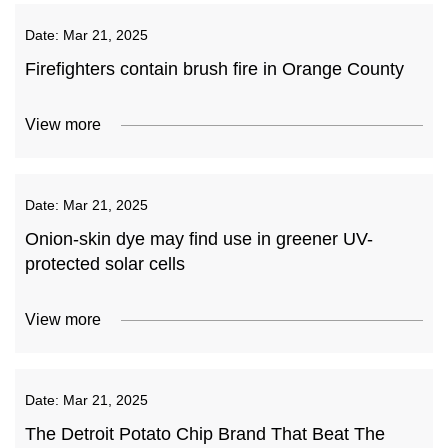
Date:
Mar 21, 2025
Firefighters contain brush fire in Orange County
View more
Date:
Mar 21, 2025
Onion-skin dye may find use in greener UV-
protected solar cells
View more
Date:
Mar 21, 2025
The Detroit Potato Chip Brand That Beat The