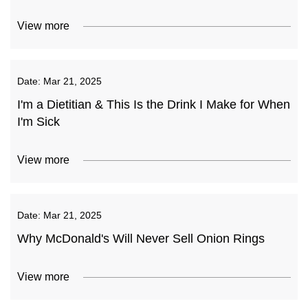
View more
Date:
Mar 21, 2025
I'm a Dietitian & This Is the Drink I Make for When
I'm Sick
View more
Date:
Mar 21, 2025
Why McDonald's Will Never Sell Onion Rings
View more