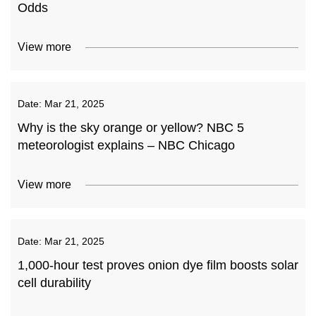
Odds
View more
Date:
Mar 21, 2025
Why is the sky orange or yellow? NBC 5
meteorologist explains – NBC Chicago
View more
Date:
Mar 21, 2025
1,000-hour test proves onion dye film boosts solar
cell durability