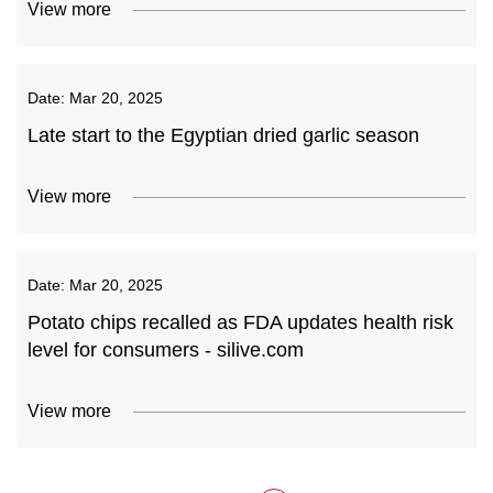
View more
Date:
Mar 20, 2025
Late start to the Egyptian dried garlic season
View more
Date:
Mar 20, 2025
Potato chips recalled as FDA updates health risk
level for consumers - silive.com
View more