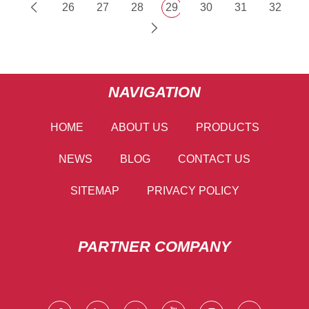
26
27
28
29
30
31
32
NAVIGATION
HOME
ABOUT US
PRODUCTS
NEWS
BLOG
CONTACT US
SITEMAP
PRIVACY POLICY
PARTNER COMPANY