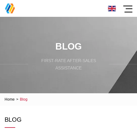
BLOG
FIRST-RATE AFTER-SALES
ASSISTANCE
Home
>
Blog
BLOG