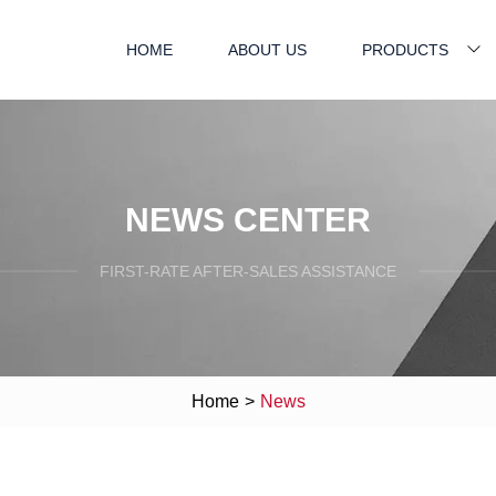
HOME
ABOUT US
PRODUCTS
NEWS CENTER
FIRST-RATE AFTER-SALES ASSISTANCE
Home
>
News