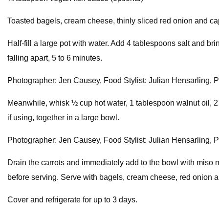
Toasted bagels, cream cheese, thinly sliced red onion and cap
Half-fill a large pot with water. Add 4 tablespoons salt and bri
falling apart, 5 to 6 minutes.
Photographer: Jen Causey, Food Stylist: Julian Hensarling, Pr
Meanwhile, whisk ½ cup hot water, 1 tablespoon walnut oil, 
if using, together in a large bowl.
Photographer: Jen Causey, Food Stylist: Julian Hensarling, Pr
Drain the carrots and immediately add to the bowl with miso mi
before serving. Serve with bagels, cream cheese, red onion an
Cover and refrigerate for up to 3 days.