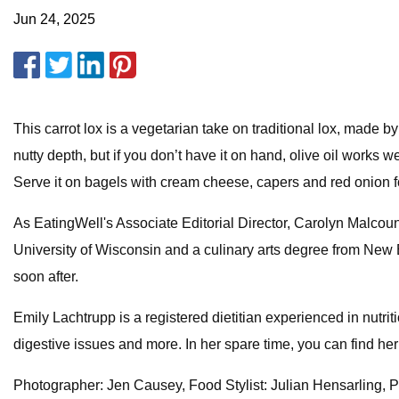
Jun 24, 2025
This carrot lox is a vegetarian take on traditional lox, made by
nutty depth, but if you don’t have it on hand, olive oil works
Serve it on bagels with cream cheese, capers and red onion fo
As EatingWell's Associate Editorial Director, Carolyn Malcoun 
University of Wisconsin and a culinary arts degree from New En
soon after.
Emily Lachtrupp is a registered dietitian experienced in nutri
digestive issues and more. In her spare time, you can find her
Photographer: Jen Causey, Food Stylist: Julian Hensarling, Pr