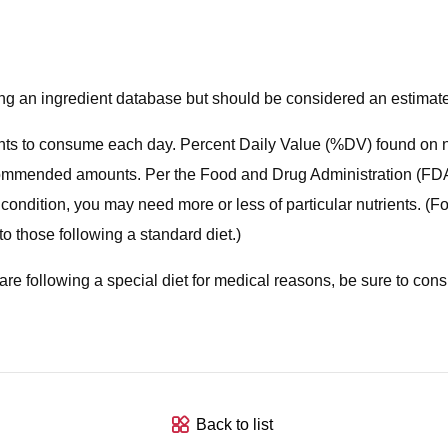
using an ingredient database but should be considered an estimat
ts to consume each day. Percent Daily Value (%DV) found on nut
 recommended amounts. Per the Food and Drug Administration (FDA)
 condition, you may need more or less of particular nutrients. (
o those following a standard diet.)
you are following a special diet for medical reasons, be sure to con
Back to list