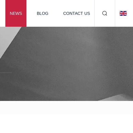
NEWS
BLOG
CONTACT US