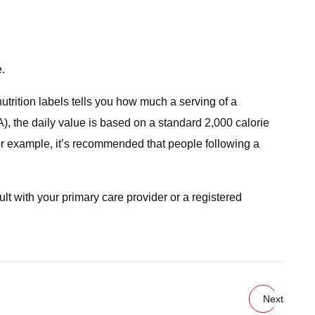
e.
rition labels tells you how much a serving of a
, the daily value is based on a standard 2,000 calorie
For example, it’s recommended that people following a
sult with your primary care provider or a registered
Next