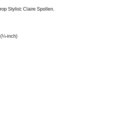
op Stylist: Claire Spollen.
 (¼-inch)