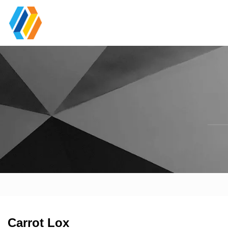
Carrot Lox