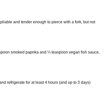
e pliable and tender enough to pierce with a fork, but not
easpoon smoked paprika and ¼ teaspoon vegan fish sauce,
d refrigerate for at least 4 hours (and up to 3 days)