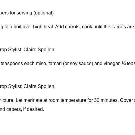
ers for serving (optional)
ng to a boil over high heat. Add carrots; cook until the carrots ar
op Stylist: Claire Spollen.
2 teaspoons each miso, tamari (or soy sauce) and vinegar, ¼ t
op Stylist: Claire Spollen.
xture. Let marinate at room temperature for 30 minutes. Cover an
d capers, if desired.