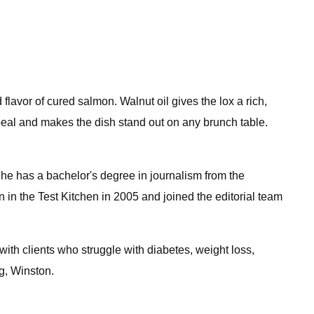
 flavor of cured salmon. Walnut oil gives the lox a rich,
appeal and makes the dish stand out on any brunch table.
 She has a bachelor's degree in journalism from the
 in the Test Kitchen in 2005 and joined the editorial team
with clients who struggle with diabetes, weight loss,
og, Winston.