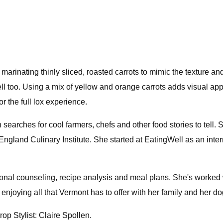
 marinating thinly sliced, roasted carrots to mimic the texture and
 well too. Using a mix of yellow and orange carrots adds visual 
r the full lox experience.
searches for cool farmers, chefs and other food stories to tell.
gland Culinary Institute. She started at EatingWell as an intern
tional counseling, recipe analysis and meal plans. She's worked 
 enjoying all that Vermont has to offer with her family and her d
op Stylist: Claire Spollen.