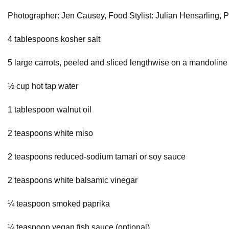
Photographer: Jen Causey, Food Stylist: Julian Hensarling, Pr
4 tablespoons kosher salt
5 large carrots, peeled and sliced lengthwise on a mandoline
½ cup hot tap water
1 tablespoon walnut oil
2 teaspoons white miso
2 teaspoons reduced-sodium tamari or soy sauce
2 teaspoons white balsamic vinegar
¼ teaspoon smoked paprika
¼ teaspoon vegan fish sauce (optional)