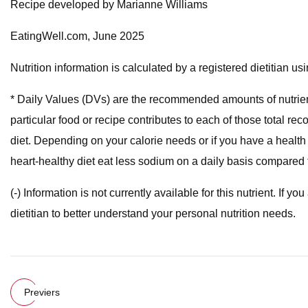
Recipe developed by Marianne Williams
EatingWell.com, June 2025
Nutrition information is calculated by a registered dietitian 
* Daily Values (DVs) are the recommended amounts of nutrien
particular food or recipe contributes to each of those total
diet. Depending on your calorie needs or if you have a health
heart-healthy diet eat less sodium on a daily basis compared t
(-) Information is not currently available for this nutrient. If 
dietitian to better understand your personal nutrition needs.
Previers