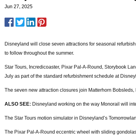
Jun 27, 2025
Disneyland will close seven attractions for seasonal refurbis
to follow throughout the summer.
Star Tours, Incredicoaster, Pixar Pal-A-Round, Storybook La
July as part of the standard refurbishment schedule at Disne
The seven new attraction closures join Matterhorn Bobsleds,
ALSO SEE:
Disneyland working on the way Monorail will inte
The Star Tours motion simulator in Disneyland’s Tomorrowland
The Pixar Pal-A-Round eccentric wheel with sliding gondolas i