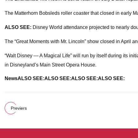
The Matterhorn Bobsleds roller coaster that closed in early M
ALSO SEE:
Disney World attendance projected to nearly do
The “Great Moments with Mr. Lincoln” show closed in April and 
“Walt Disney — A Magical Life” will run by itself during its i
in Disneyland’s Main Street Opera House.
News
ALSO SEE:
ALSO SEE:
ALSO SEE:
ALSO SEE:
Previers