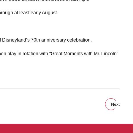
rough at least early August.
of Disneyland’s 70th anniversary celebration.
hen play in rotation with “Great Moments with Mr. Lincoln”
Next