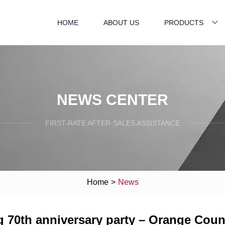
HOME
ABOUT US
PRODUCTS
NEWS CENTER
FIRST-RATE AFTER-SALES ASSISTANCE
Home
>
News
g 70th anniversary party – Orange Coun