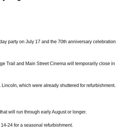
hday party on July 17 and the 70th anniversary celebration
e Trail and Main Street Cinema will temporarily close in
Lincoln, which were already shuttered for refurbishment.
at will run through early August or longer.
 14-24 for a seasonal refurbishment.