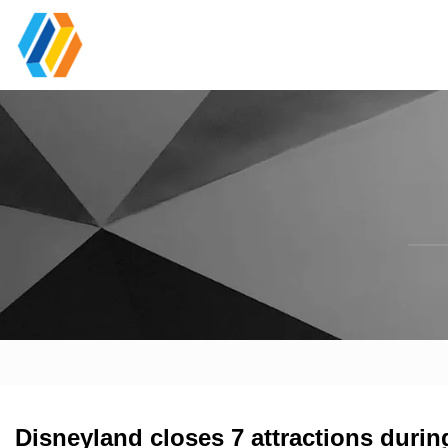
Disneyland closes 7 attractions durin