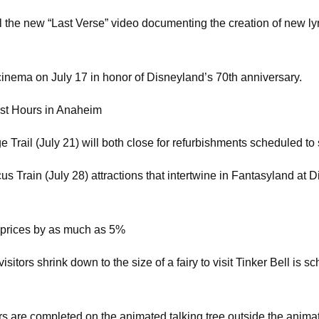
ll the new “Last Verse” video documenting the creation of new l
 cinema on July 17 in honor of Disneyland’s 70th anniversary.
est Hours in Anaheim
ail (July 21) will both close for refurbishments scheduled to s
Train (July 28) attractions that intertwine in Fantasyland at Di
 prices by as much as 5%
tors shrink down to the size of a fairy to visit Tinker Bell is 
s are completed on the animated talking tree outside the animatron