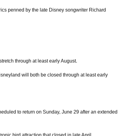
yrics penned by the late Disney songwriter Richard
tretch through at least early August.
sneyland will both be closed through at least early
scheduled to return on Sunday, June 29 after an extended
ic bird attraction that closed in late April.