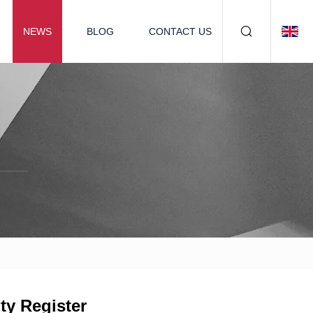
NEWS
BLOG
CONTACT US
ty Register