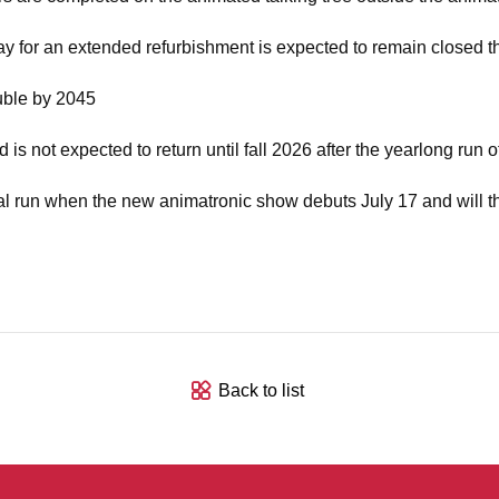
ay for an extended refurbishment is expected to remain closed th
uble by 2045
is not expected to return until fall 2026 after the yearlong run 
nitial run when the new animatronic show debuts July 17 and will t
Back to list