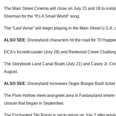
The Main Street Cinema will close on July 15 and 16 to insta
Sherman for the “It’s A Small World” song.
The “Last Verse” will begin playing in the Main Street U.S.A.
ALSO SEE:
Disneyland characters hit the road for 70 Happi
DCA’s Incredicoaster (July 28) and Redwood Creek Challenge Tr
The Storybook Land Canal Boats (July 21) and Casey Jr. Circus 
August.
ALSO SEE:
Disneyland increases Oogie Boogie Bash ticket
The Pixie Hollow meet-and-greet area in Fantasyland where visi
closure that began in September.
The Enchanted Tiki Room is set to return on July 2 after repair