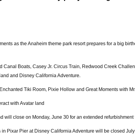
hments as the Anaheim theme park resort prepares for a big birt
nd Canal Boats, Casey Jr. Circus Train, Redwood Creek Challeng
yland and Disney California Adventure.
 Enchanted Tiki Room, Pixie Hollow and Great Moments with Mr. 
ract with Avatar land
 will close on Monday, June 30 for an extended refurbishment th
n Pixar Pier at Disney California Adventure will be closed July