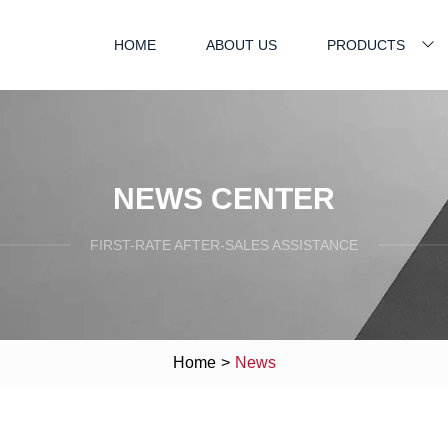
HOME
ABOUT US
PRODUCTS
NEWS CENTER
FIRST-RATE AFTER-SALES ASSISTANCE
Home
>
News