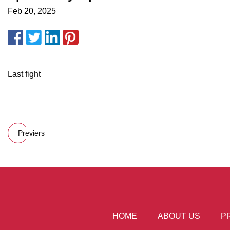
Feb 20, 2025
Last fight
Previers
HOME
ABOUT US
P