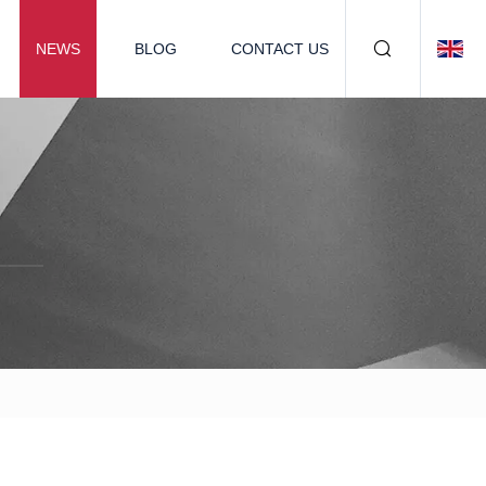
NEWS
BLOG
CONTACT US