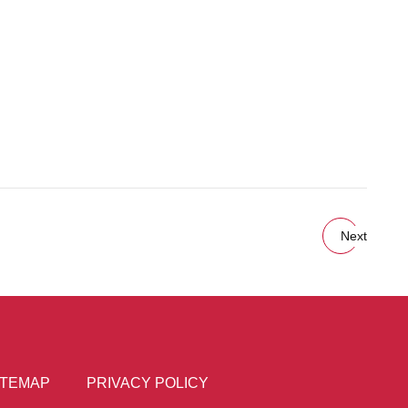
Next
ITEMAP
PRIVACY POLICY