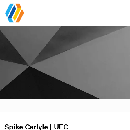
Spike Carlyle | UFC