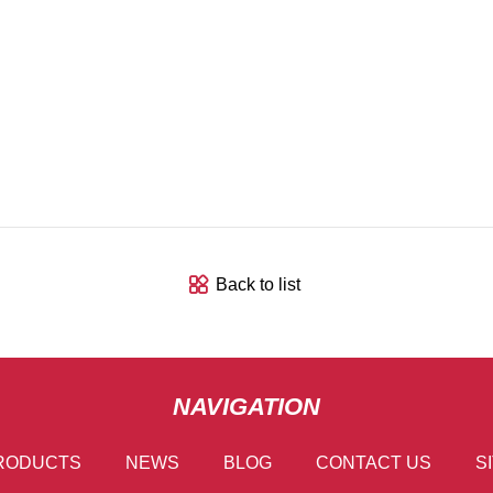
Back to list
NAVIGATION
RODUCTS
NEWS
BLOG
CONTACT US
S