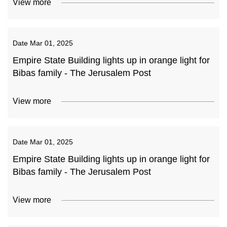
View more
Date
Mar 01, 2025
Empire State Building lights up in orange light for
Bibas family - The Jerusalem Post
View more
Date
Mar 01, 2025
Empire State Building lights up in orange light for
Bibas family - The Jerusalem Post
View more