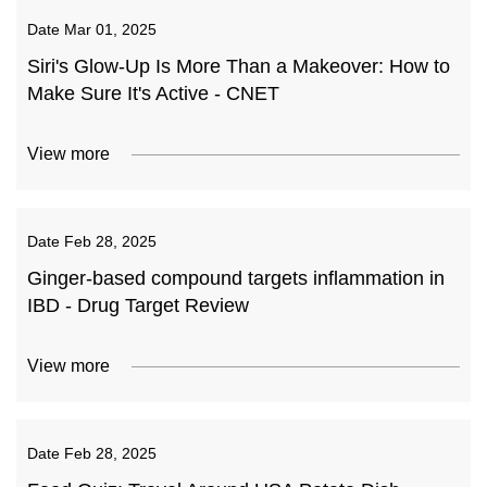
Date
Mar 01, 2025
Siri's Glow-Up Is More Than a Makeover: How to
Make Sure It's Active - CNET
View more
Date
Feb 28, 2025
Ginger-based compound targets inflammation in
IBD - Drug Target Review
View more
Date
Feb 28, 2025