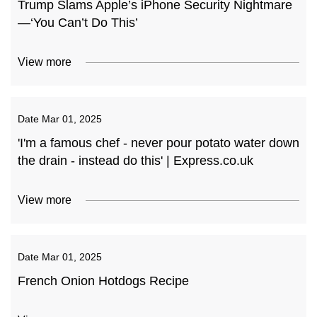
Trump Slams Apple’s iPhone Security Nightmare
—‘You Can’t Do This’
View more
Date
Mar 01, 2025
'I'm a famous chef - never pour potato water down
the drain - instead do this' | Express.co.uk
View more
Date
Mar 01, 2025
French Onion Hotdogs Recipe