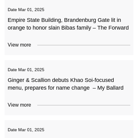
Date
Mar 01, 2025
Empire State Building, Brandenburg Gate lit in
orange to honor slain Bibas family – The Forward
View more
Date
Mar 01, 2025
Ginger & Scallion debuts Khao Soi-focused
menu, prepares for name change – My Ballard
View more
Date
Mar 01, 2025