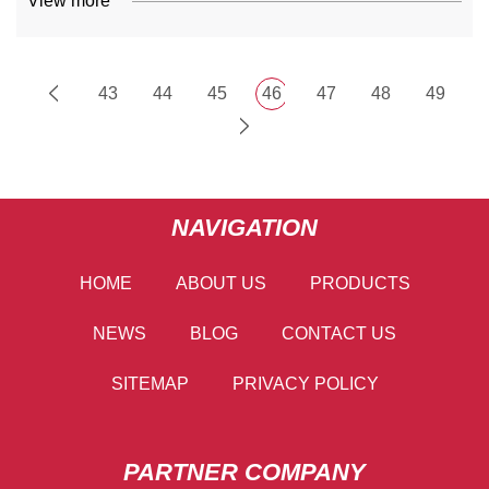
View more
43
44
45
46
47
48
49
NAVIGATION
HOME
ABOUT US
PRODUCTS
NEWS
BLOG
CONTACT US
SITEMAP
PRIVACY POLICY
PARTNER COMPANY