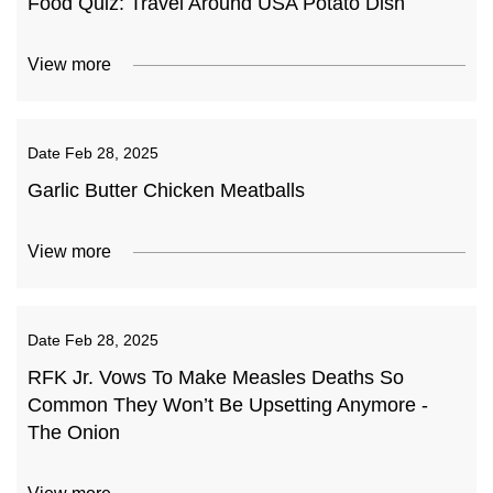
Food Quiz: Travel Around USA Potato Dish
View more
Date
Feb 28, 2025
Garlic Butter Chicken Meatballs
View more
Date
Feb 28, 2025
RFK Jr. Vows To Make Measles Deaths So
Common They Won’t Be Upsetting Anymore -
The Onion