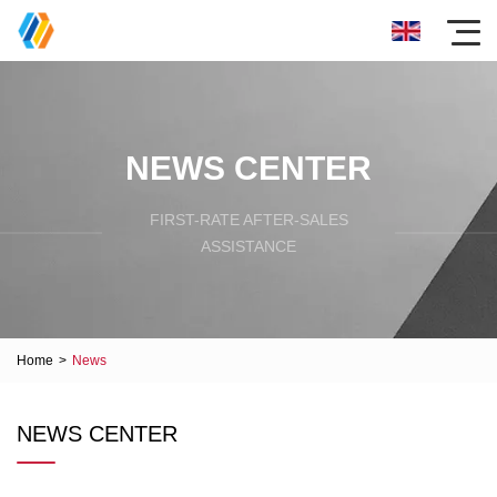
NEWS CENTER
FIRST-RATE AFTER-SALES
ASSISTANCE
Home
>
News
NEWS CENTER