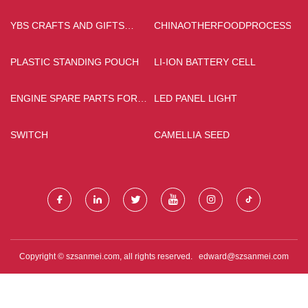
YBS CRAFTS AND GIFTS
CHINAOTHERFOODPROCESSING
LIMITED
PLASTIC STANDING POUCH
LI-ION BATTERY CELL
ENGINE SPARE PARTS FOR
LED PANEL LIGHT
SALE
SWITCH
CAMELLIA SEED
Copyright © szsanmei.com, all rights reserved.
edward@szsanmei.com