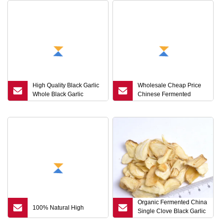
High Quality Black Garlic
Wholesale Cheap Price
Whole Black Garlic
Chinese Fermented
Wholesales
Organic Single Head
Black Garlic
Organic Fermented China
100% Natural High
Single Clove Black Garlic
with Best Quality