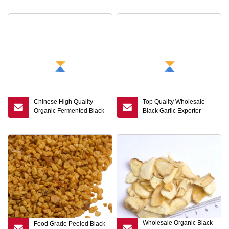
Chinese High Quality
Top Quality Wholesale
Organic Fermented Black
Black Garlic Exporter
Garlic
From Shandong
Wholesale Organic Black
Food Grade Peeled Black