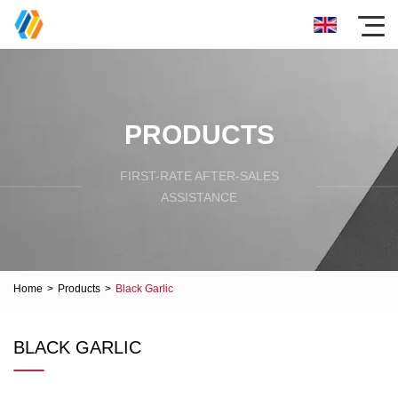
PRODUCTS
FIRST-RATE AFTER-SALES
ASSISTANCE
Home
>
Products
>
Black Garlic
BLACK GARLIC