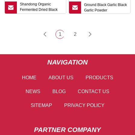
Shandong Organic
Ground Black Garlic Black
Fermented Dried Black
Garlic Powder
Garlic
1
2
NAVIGATION
HOME
ABOUT US
PRODUCTS
NEWS
BLOG
CONTACT US
SITEMAP
PRIVACY POLICY
PARTNER COMPANY