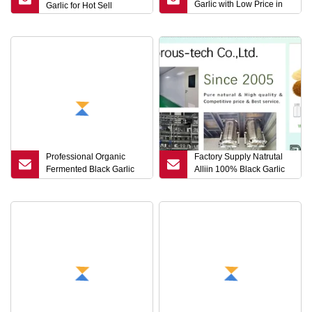
Garlic with Low Price in
Garlic for Hot Sell
China
Professional Organic
Factory Supply Natrutal
Fermented Black Garlic
Alliin 100% Black Garlic
Fermenter Black Garlic
Extract
Fermentation Equipment
Garlic Processing
Machine